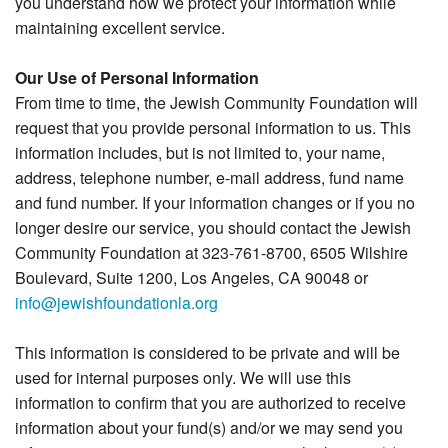
you understand how we protect your information while
maintaining excellent service.
Our Use of Personal Information
From time to time, the Jewish Community Foundation will
request that you provide personal information to us. This
information includes, but is not limited to, your name,
address, telephone number, e-mail address, fund name
and fund number. If your information changes or if you no
longer desire our service, you should contact the Jewish
Community Foundation at 323-761-8700, 6505 Wilshire
Boulevard, Suite 1200, Los Angeles, CA 90048 or
info@jewishfoundationla.org
This information is considered to be private and will be
used for internal purposes only. We will use this
information to confirm that you are authorized to receive
information about your fund(s) and/or we may send you