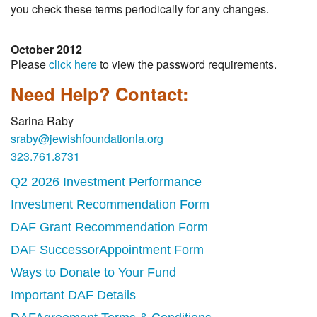
you check these terms periodically for any changes.
October 2012
Please
click here
to view the password requirements.
Need Help? Contact:
Sarina Raby
sraby@jewishfoundationla.org
323.761.8731
Q2 2026 Investment Performance
Investment Recommendation Form
DAF Grant Recommendation Form
DAF SuccessorAppointment Form
Ways to Donate to Your Fund
Important DAF Details