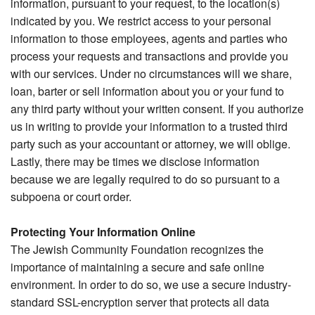
information, pursuant to your request, to the location(s)
indicated by you. We restrict access to your personal
information to those employees, agents and parties who
process your requests and transactions and provide you
with our services. Under no circumstances will we share,
loan, barter or sell information about you or your fund to
any third party without your written consent. If you authorize
us in writing to provide your information to a trusted third
party such as your accountant or attorney, we will oblige.
Lastly, there may be times we disclose information
because we are legally required to do so pursuant to a
subpoena or court order.
Protecting Your Information Online
The Jewish Community Foundation recognizes the
importance of maintaining a secure and safe online
environment. In order to do so, we use a secure industry-
standard SSL-encryption server that protects all data