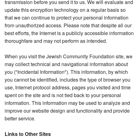
transmission before you send it to us. We will evaluate and
update this encryption technology on a regular basis so
that we can continue to protect your personal information
from unauthorized access. Please note that despite all our
best efforts, the Internet is a publicly accessible information
thoroughfare and may not perform as intended.
When you visit the Jewish Community Foundation site, we
may collect technical and navigational information about
you ("Incidental Information"). This information, by which
you cannot be identified, includes the type of browser you
use, Internet protocol address, pages you visited and time
spent on the site and is not tied back to your personal
information. This information may be used to analyze and
improve our website design and functionality and provide
better service.
Links to Other Sites