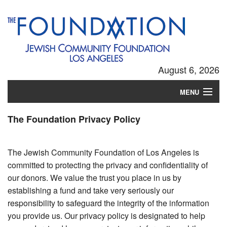
August 6, 2026
MENU
Login
The Foundation Privacy Policy
The Jewish Community Foundation of Los Angeles is
committed to protecting the privacy and confidentiality of
our donors. We value the trust you place in us by
establishing a fund and take very seriously our
responsibility to safeguard the integrity of the information
you provide us. Our privacy policy is designated to help