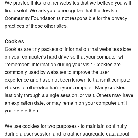
We provide links to other websites that we believe you will
find useful. We ask you to recognize that the Jewish
Community Foundation is not responsible for the privacy
practices of these other sites.
Cookies
Cookies are tiny packets of information that websites store
on your computer's hard drive so that your computer will
"remember" information during your visit. Cookies are
commonly used by websites to improve the user
experience and have not been known to transmit computer
viruses or otherwise harm your computer. Many cookies
last only through a single session, or visit. Others may have
an expiration date, or may remain on your computer until
you delete them.
We use cookies for two purposes - to maintain continuity
during a user session and to gather aggregate data about