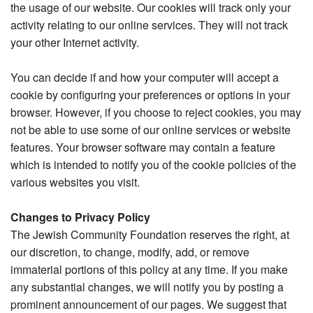
the usage of our website. Our cookies will track only your
activity relating to our online services. They will not track
your other Internet activity.
You can decide if and how your computer will accept a
cookie by configuring your preferences or options in your
browser. However, if you choose to reject cookies, you may
not be able to use some of our online services or website
features. Your browser software may contain a feature
which is intended to notify you of the cookie policies of the
various websites you visit.
Changes to Privacy Policy
The Jewish Community Foundation reserves the right, at
our discretion, to change, modify, add, or remove
immaterial portions of this policy at any time. If you make
any substantial changes, we will notify you by posting a
prominent announcement of our pages. We suggest that